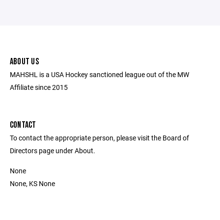
ABOUT US
MAHSHL is a USA Hockey sanctioned league out of the MW
Affiliate since 2015
CONTACT
To contact the appropriate person, please visit the Board of
Directors page under About.
None
None, KS None