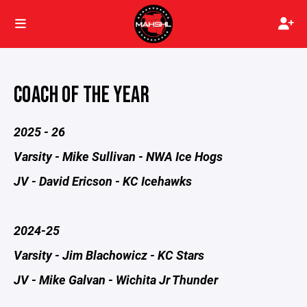
COACH OF THE YEAR
2025 - 26
Varsity - Mike Sullivan - NWA Ice Hogs
JV - David Ericson - KC Icehawks
2024-25
Varsity - Jim Blachowicz - KC Stars
JV - Mike Galvan - Wichita Jr Thunder