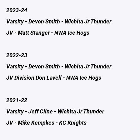
2023-24
Varsity - Devon Smith - Wichita Jr Thunder
JV - Matt Stanger - NWA Ice Hogs
2022-23
Varsity - Devon Smith - Wichita Jr Thunder
JV Division Don Lavell - NWA Ice Hogs
2021-22
​Varsity - Jeff Cline - Wichita Jr Thunder
JV - Mike Kempkes - KC Knights