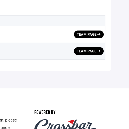
TEAM PAGE
TEAM PAGE
POWERED BY
on, please
e under