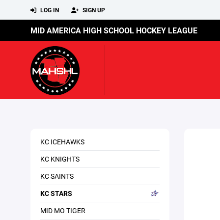
LOG IN
SIGN UP
MID AMERICA HIGH SCHOOL HOCKEY LEAGUE
KC ICEHAWKS
KC KNIGHTS
KC SAINTS
KC STARS
MID MO TIGER