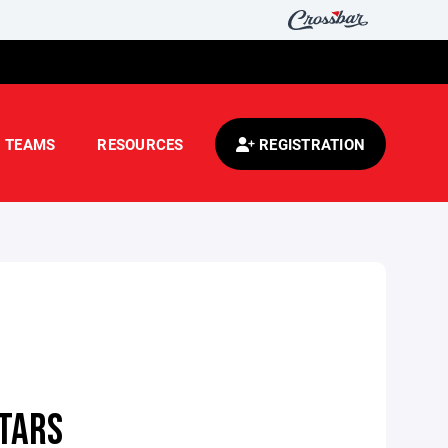
TEAMS
RESOURCES
REGISTRATION
STARS