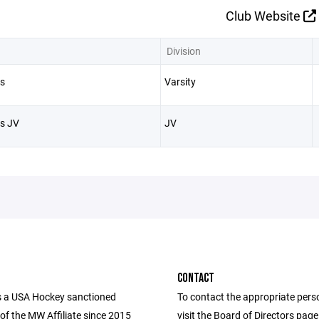
Club Website
Division
s
Varsity
s JV
JV
CONTACT
 a USA Hockey sanctioned
To contact the appropriate pers
of the MW Affiliate since 2015
visit the Board of Directors pag