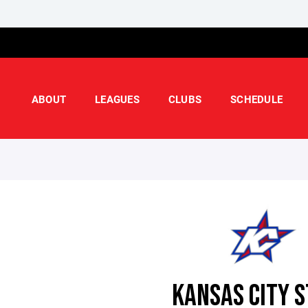
ABOUT
LEAGUES
CLUBS
SCHEDULE
KANSAS CITY 