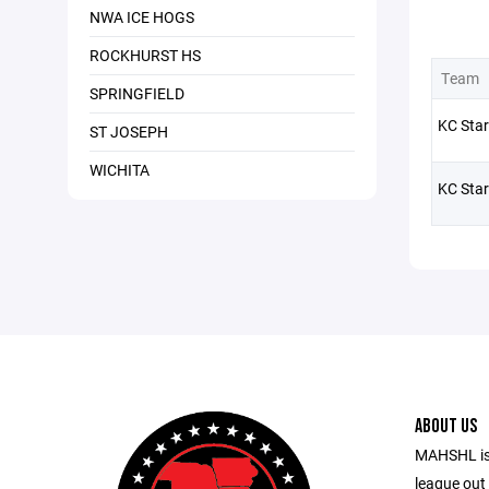
NWA ICE HOGS
ROCKHURST HS
Team
SPRINGFIELD
KC Star
ST JOSEPH
WICHITA
KC Star
ABOUT US
MAHSHL is
league out 