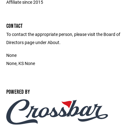
Affiliate since 2015
CONTACT
To contact the appropriate person, please visit the Board of
Directors page under About.
None
None, KS None
POWERED BY