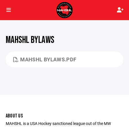
MAHSHL BYLAWS
MAHSHL BYLAWS.PDF
ABOUT US
MAHSHL is a USA Hockey sanctioned league out of the MW