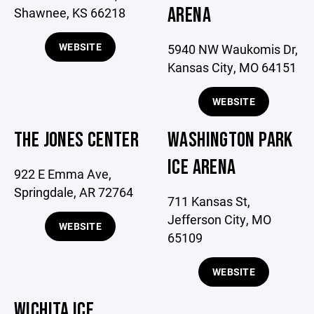
ARENA
Shawnee, KS 66218
WEBSITE
5940 NW Waukomis Dr,
Kansas City, MO 64151
WEBSITE
THE JONES CENTER
WASHINGTON PARK
ICE ARENA
922 E Emma Ave,
Springdale, AR 72764
711 Kansas St,
Jefferson City, MO
WEBSITE
65109
WEBSITE
WICHITA ICE