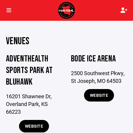
VENUES
ADVENTHEALTH
BODE ICE ARENA
SPORTS PARK AT
2500 Southwest Pkwy,
BLUHAWK
St Joseph, MO 64503
WEBSITE
16201 Shawnee Dr,
Overland Park, KS
66223
WEBSITE