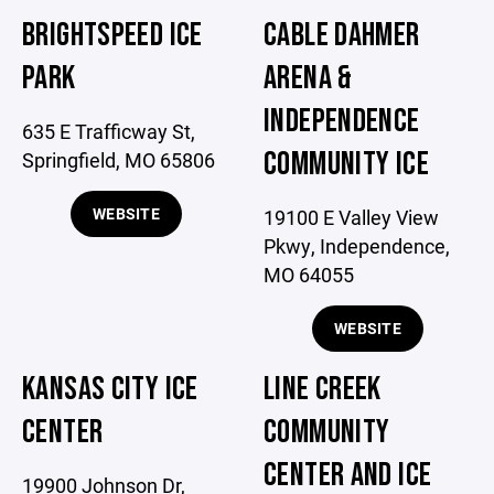
BRIGHTSPEED ICE
CABLE DAHMER
PARK
ARENA &
INDEPENDENCE
635 E Trafficway St,
COMMUNITY ICE
Springfield, MO 65806
WEBSITE
19100 E Valley View
Pkwy, Independence,
MO 64055
WEBSITE
KANSAS CITY ICE
LINE CREEK
CENTER
COMMUNITY
CENTER AND ICE
19900 Johnson Dr,