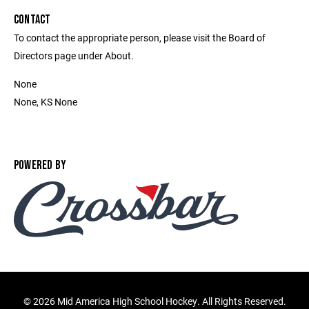
CONTACT
To contact the appropriate person, please visit the Board of
Directors page under About.
None
None, KS None
POWERED BY
©
2026 Mid America High School Hockey. All Rights Reserved.