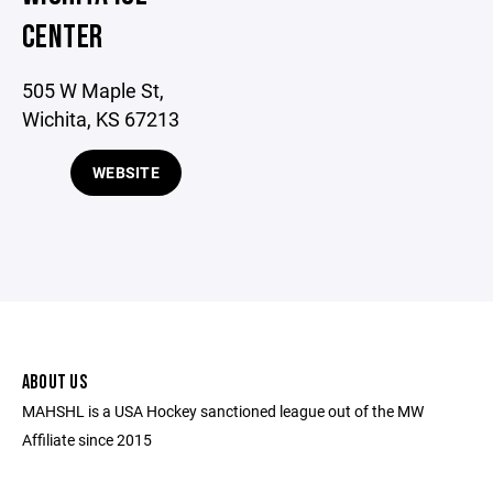
CENTER
505 W Maple St,
Wichita, KS 67213
WEBSITE
ABOUT US
MAHSHL is a USA Hockey sanctioned league out of the MW
Affiliate since 2015