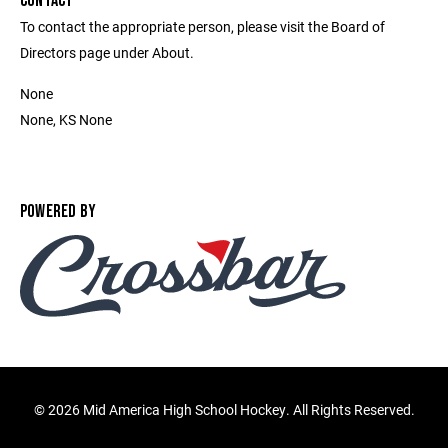
CONTACT
To contact the appropriate person, please visit the Board of
Directors page under About.
None
None, KS None
POWERED BY
©
2026 Mid America High School Hockey. All Rights Reserved.