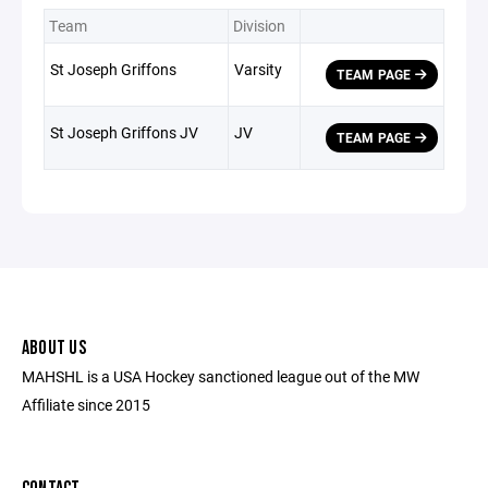
Team
Division
St Joseph Griffons
Varsity
TEAM PAGE
St Joseph Griffons JV
JV
TEAM PAGE
ABOUT US
MAHSHL is a USA Hockey sanctioned league out of the MW
Affiliate since 2015