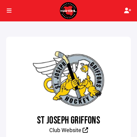
ST JOSEPH GRIFFONS
Club Website