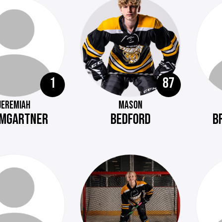
1
87
JEREMIAH
MASON
MGARTNER
BEDFORD
B