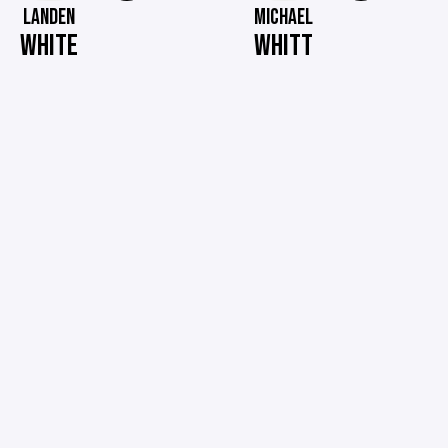
LANDEN
MICHAEL
WHITE
WHITT