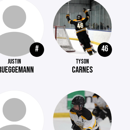
#
46
JUSTIN
TYSON
RUEGGEMANN
CARNES