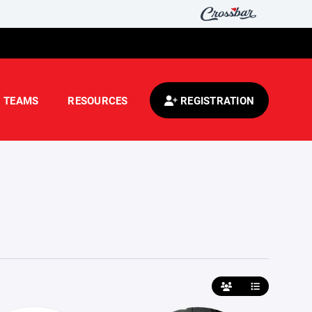
TEAMS
RESOURCES
REGISTRATION