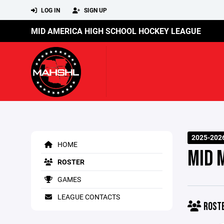
LOG IN
SIGN UP
MID AMERICA HIGH SCHOOL HOCKEY LEAGUE
2025-202
HOME
MID 
ROSTER
GAMES
LEAGUE CONTACTS
ROST