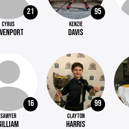
21
95
CYRUS
KENZIE
VENPORT
DAVIS
16
99
SAWYER
CLAYTON
GILLIAM
HARRIS