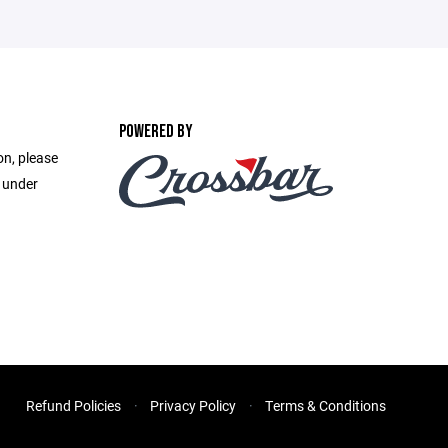
POWERED BY
on, please
e under
Refund Policies
Privacy Policy
Terms & Conditions