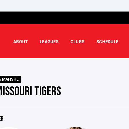
ABOUT
LEAGUES
CLUBS
SCHEDULE
6 MAHSHL
MISSOURI TIGERS
ER