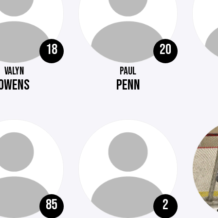
18
20
VALYN
PAUL
OWENS
PENN
85
2