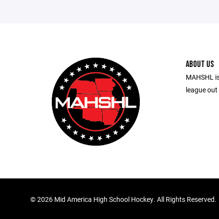
ABOUT US
MAHSHL is
league out 
©
2026 Mid America High School Hockey. All Rights Reserved.