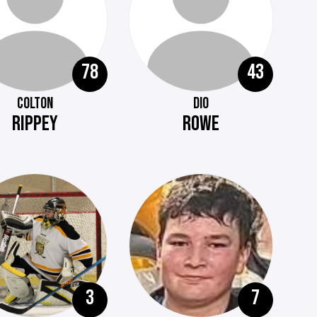
78
43
COLTON
DIO
RIPPEY
ROWE
3
7