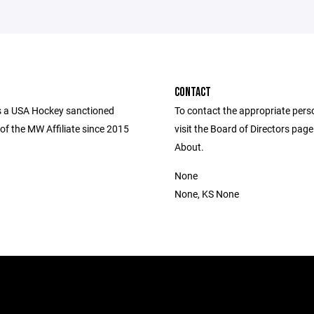
CONTACT
 a USA Hockey sanctioned
To contact the appropriate pers
of the MW Affiliate since 2015
visit the Board of Directors pag
About.
None
None, KS None