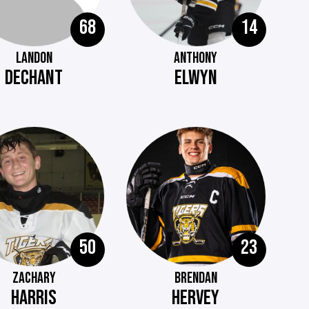
68
14
LANDON
ANTHONY
DECHANT
ELWYN
50
23
ZACHARY
BRENDAN
HARRIS
HERVEY