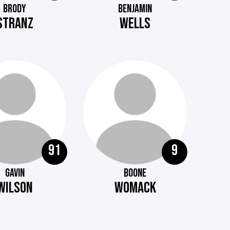
BRODY
BENJAMIN
STRANZ
WELLS
91
9
GAVIN
BOONE
WILSON
WOMACK