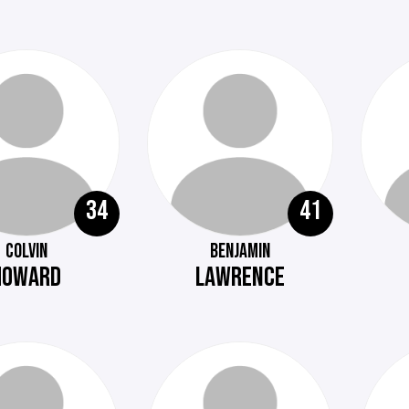
34
41
COLVIN
BENJAMIN
HOWARD
LAWRENCE