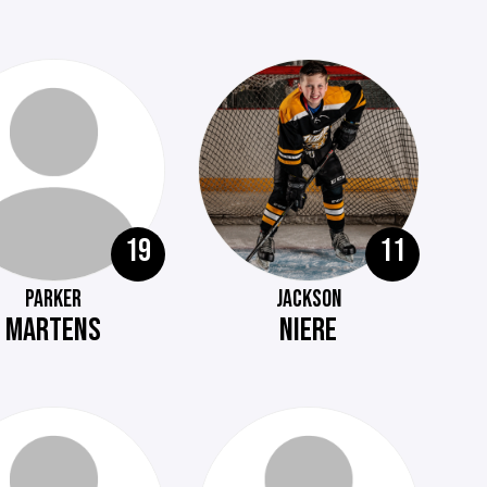
19
11
PARKER
JACKSON
MARTENS
NIERE