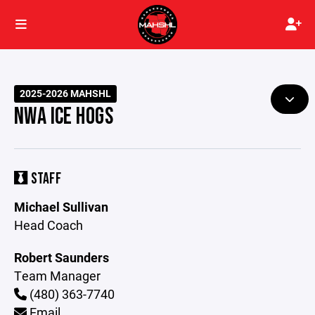
2025-2026 MAHSHL
NWA ICE HOGS
STAFF
Michael Sullivan
Head Coach
Robert Saunders
Team Manager
(480) 363-7740
Email