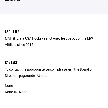
ABOUT US
MAHSHL is a USA Hockey sanctioned league out of the MW
Affiliate since 2015
CONTACT
To contact the appropriate person, please visit the Board of
Directors page under About.
None
None, KS None