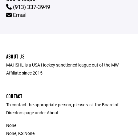
(913) 337-3949
Email
ABOUT US
MAHSHL is a USA Hockey sanctioned league out of the MW
Affiliate since 2015
CONTACT
To contact the appropriate person, please visit the Board of
Directors page under About.
None
None, KS None