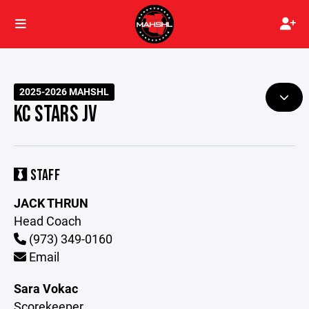
2025-2026 MAHSHL
KC STARS JV
STAFF
JACK THRUN
Head Coach
(973) 349-0160
Email
Sara Vokac
Scorekeeper