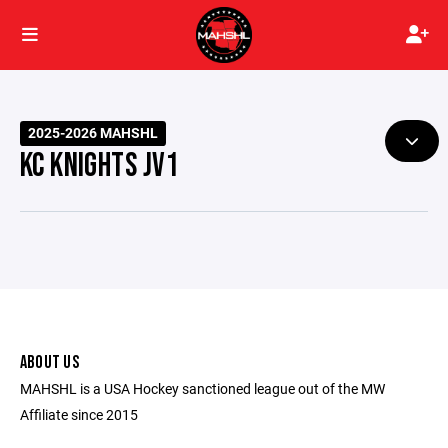
2025-2026 MAHSHL
KC KNIGHTS JV1
ABOUT US
MAHSHL is a USA Hockey sanctioned league out of the MW
Affiliate since 2015