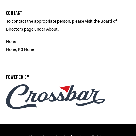
CONTACT
To contact the appropriate person, please visit the Board of
Directors page under About.
None
None, KS None
POWERED BY